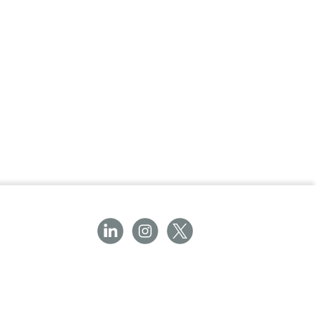
 the risk of latex-associated allergic
mplications.
ndergoes air-inflation testing and visual
ocedures.
th Biogel® Indicator® Undergloves for
ncture detection.
bber latex provides a comfortable fit and
 and integrity, ensuring reliability in critical
e or double gloving based on procedural