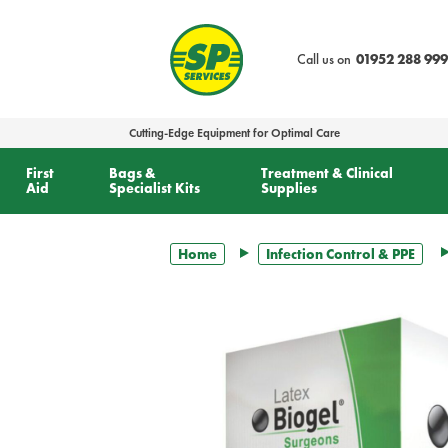
text.skipToContent
text.skipToNavigation
Call us on
01952 288 999
Cutting-Edge Equipment for Optimal Care
First
Bags &
Treatment & Clinical
Aid
Specialist Kits
Supplies
Home
Infection Control & PPE