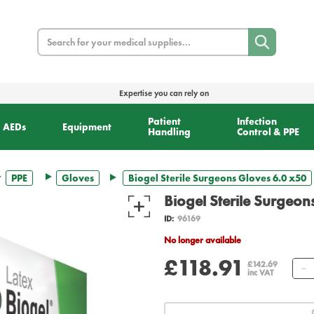
Search
Expertise you can rely on
Patient
Infection
AEDs
Equipment
Handling
Control & PPE
PPE
Gloves
Biogel Sterile Surgeons Gloves 6.0 x50
Biogel Sterile Surgeon
ID:
96169
No longer available
£118.91
£142.69
inc VAT