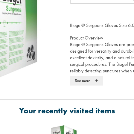
Biogel® Surgeons Gloves Size 6.
Product Overview
Biogel® Surgeons Gloves are premi
designed for versatility and durabil
excellent dexterity, and a natural f
surgical procedures. The Biogel Pu
reliably detecting punctures when
Underglove.
+
See more
Key Features
Reliable Protection:
Durable natur
excellent barrier protection.
Your recently visited items
Enhanced Safety:
Industry-leadi
undetected punctures.
Puncture Detection:
Detects up t
Biogel Puncture Indication Syste