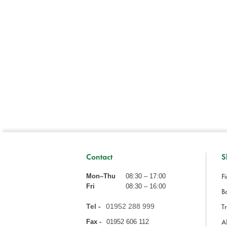
Contact
S
Fi
Mon–Thu
08:30 – 17:00
Fri
08:30 – 16:00
Ba
Tel -
01952 288 999
Tr
A
Fax -
01952 606 112