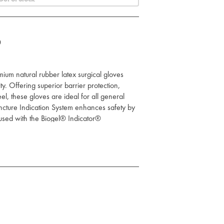
0
um natural rubber latex surgical gloves
ity. Offering superior barrier protection,
eel, these gloves are ideal for all general
ncture Indication System enhances safety by
 used with the Biogel® Indicator®
al rubber latex construction provides
ng AQL of 0.65, reducing the risk of
o 97% of punctures when used as part of the
m.