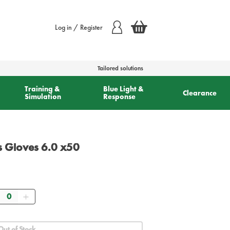
Log in / Register
Tailored solutions
Training &
Blue Light &
Clearance
Simulation
Response
s Gloves 6.0 x50
Quantity
Out of Stock