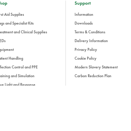
hop
Support
rst Aid Supplies
Information
gs and Specialist Kits
Downloads
eatment and Clinical Supplies
Terms & Conditions
EDs
Delivery Information
quipment
Privacy Policy
tient Handling
Cookie Policy
fection Control and PPE
Modern Slavery Statement
aining and Simulation
Carbon Reduction Plan
ue Light and Response
ccessories