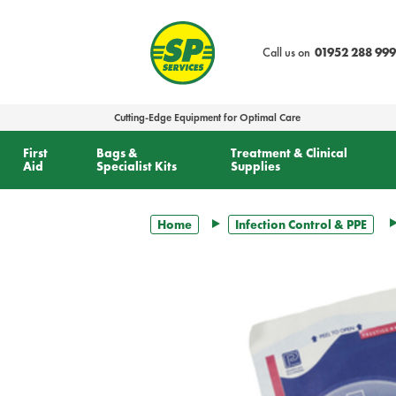
text.skipToContent
text.skipToNavigation
Call us on
01952 288 999
Cutting-Edge Equipment for Optimal Care
First
Bags &
Treatment & Clinical
Aid
Specialist Kits
Supplies
Home
Infection Control & PPE