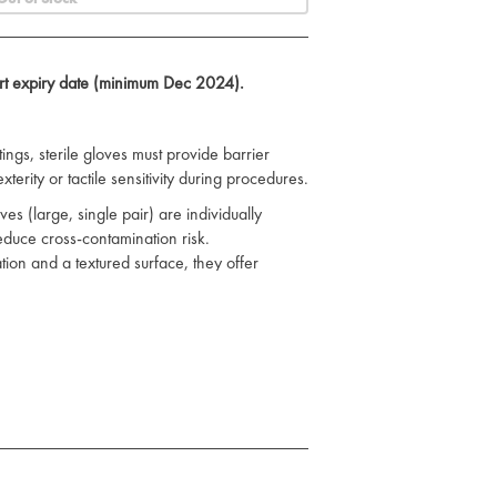
ort expiry date (minimum Dec 2024).
ings, sterile gloves must provide barrier
erity or tactile sensitivity during procedures.
es (large, single pair) are individually
educe cross-contamination risk.
ion and a textured surface, they offer
g, even in high-pressure environments.
gth and flexibility, supporting precise
t care tasks. Standard cuff length and
ient use across clinical teams.
 primary care, emergency services, and minor
S infection control protocols.
ves
to stock up on clinical essentials.