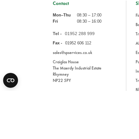
Contact
S
Fi
Mon–Thu
08:30 – 17:00
Fri
08:30 – 16:00
Ba
Tel -
01952 288 999
Tr
A
Fax -
01952 606 112
sales@spservices.co.uk
E
Craiglas House
Pa
The Maerdy Industrial Estate
In
Rhymney
NP22 5PY
Tr
Bl
A