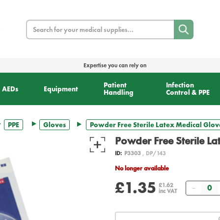
Search
Expertise you can rely on
Patient
Infection
AEDs
Equipment
Handling
Control & PPE
PPE
Gloves
Powder Free Sterile Latex Medical Glov
Powder Free Sterile La
ID:
P3303
, DP/143
No longer available
£1.35
Quanti
£1.62
inc VAT