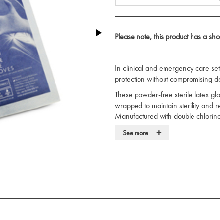
Please note, this product has a sh
In clinical and emergency care sett
protection without compromising dext
These powder-free sterile latex glov
wrapped to maintain sterility and r
Manufactured with double chlorinat
enhanced grip and ease of donnin
+
See more
The latex construction ensures stren
handling of instruments and patien
ambidextrous design allow for effic
Suitable for sterile procedures in
surgical settings. Complies with NH
View our full range of medical
glo