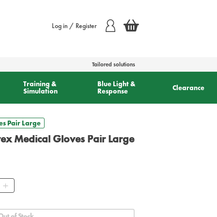
Log in / Register
Tailored solutions
Training &
Blue Light &
Clearance
Simulation
Response
es Pair Large
tex Medical Gloves Pair Large
ty
Out of Stock