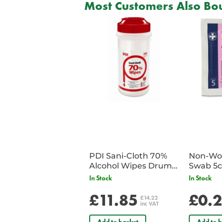
Most Customers Also Bou
PDI Sani-Cloth 70%
Non-Wov
Alcohol Wipes Drum
Swab 5c
of 200
Single 
In Stock
In Stock
£11.85
£0.
£14.22
inc VAT
Add to basket
Add to b