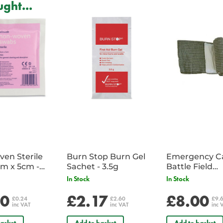
Medical Gloves Features:
ght...
Quality latex gloves.
Sterile and individually wrapped 
Quantity discount available for b
Powder free.
Single pair.
en Sterile
Burn Stop Burn Gel
Emergency C
m x 5cm -
Sachet - 3.5g
Battle Field
Sachet
Dressing/Ban
In Stock
In Stock
Military
20
£2.17
£8.00
£0.24
£2.60
£9.
inc VAT
inc VAT
inc 
asket
Add to basket
Add to basket