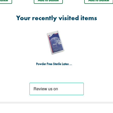
Your recently visited items
Powder Free Sterile Latex Medical Gloves Pair Large