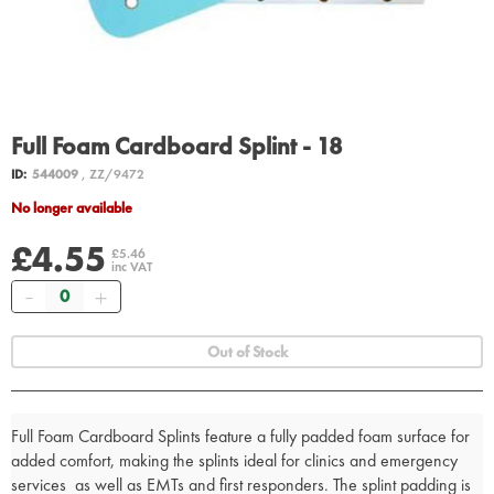
Full Foam Cardboard Splint - 18
ID:
544009
, ZZ/9472
No longer available
£4.55
£5.46
inc VAT
Quantity
Out of Stock
Full Foam Cardboard Splints feature a fully padded foam surface for
added comfort, making the splints ideal for clinics and emergency
services as well as EMTs and first responders. The splint padding is