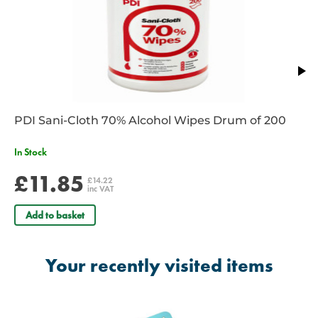
PDI Sani-Cloth 70% Alcohol Wipes Drum of 200
In Stock
£11.85
£14.22
inc VAT
Add to basket
Your recently visited items