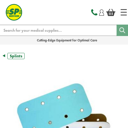
text.skipToContent
text.skipToNavigation
Search
Cutting-Edge Equipment for Optimal Care
Splints