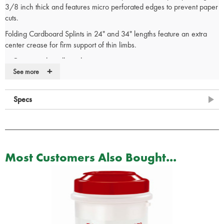
3/8 inch thick and features micro perforated edges to prevent paper
cuts.
Folding Cardboard Splints in 24" and 34" lengths feature an extra
center crease for firm support of thin limbs.
Corrugated cardboard construction
+
Full foam padding coverage
See more
Pre-punched holes for tie downs
Center folding for limb immobilization
Specs
White exterior ideal for labeling
Micro perforated edges to protect from paper cuts
Latex-free
Most Customers Also Bought...