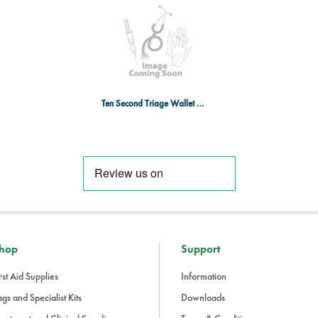
5 x Not breathing silver slap
Ten Second Triage Wallet With 20 Bands - Black
hop
Support
rst Aid Supplies
Information
gs and Specialist Kits
Downloads