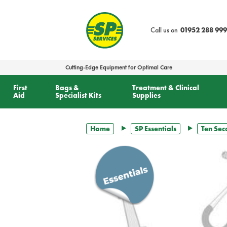
text.skipToContent
text.skipToNavigation
Call us on
01952 288 999
Cutting-Edge Equipment for Optimal Care
First
Bags &
Treatment & Clinical
Aid
Specialist Kits
Supplies
Home
SP Essentials
Ten Sec