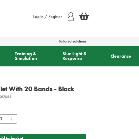
Log in / Register
Tailored solutions
Training &
Blue Light &
Clearance
Simulation
Response
let With 20 Bands - Black
567083
antity
dd to basket