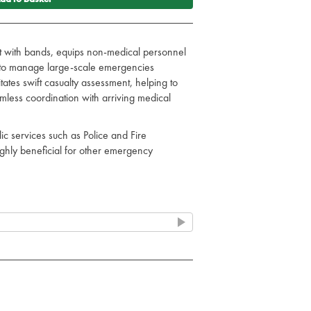
t with bands, equips non-medical personnel
d to manage large-scale emergencies
ilitates swift casualty assessment, helping to
amless coordination with arriving medical
ic services such as Police and Fire
ighly beneficial for other emergency
fortless & quick application.
s and low light.
sibility under various lighting conditions
T) Card
e) red slap bands
ellow slap bands
 green slap bands