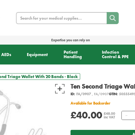
Search
Expertise you can rely on
Patient
Infection
AEDs
Equipment
Handling
Control & PPE
ond Triage Wallet With 20 Bands - Black
Ten Second Triage Wal
ID:
FA/0907
, FA/0907
GTIN:
5055549
Available for Backorder
£40.00
Qu
£48.00
inc VAT
A