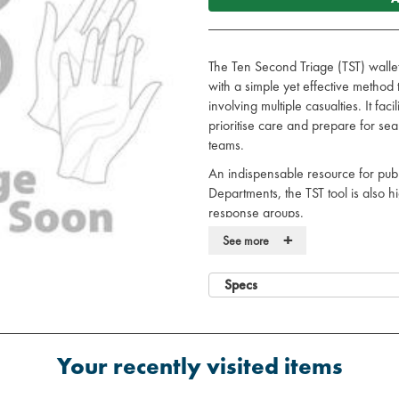
The Ten Second Triage (TST) walle
with a simple yet effective metho
involving multiple casualties. It fac
prioritise care and prepare for se
teams.
An indispensable resource for publ
Departments, the TST tool is also h
response groups.
+
User-friendly design, ensuring ef
See more
Wipe clean wallet
High visibility in all environment
Specs
Reflective design for enhanced vi
Includes Ten Second Triage (TS
Contains:
5 x Priority 1 (immediate car
Your recently visited items
5 x Priority 2 (urgent care) y
5 x Priority 3 (delayed care)