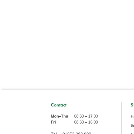
Contact
S
Fi
Mon–Thu
08:30 – 17:00
Fri
08:30 – 16:00
Ba