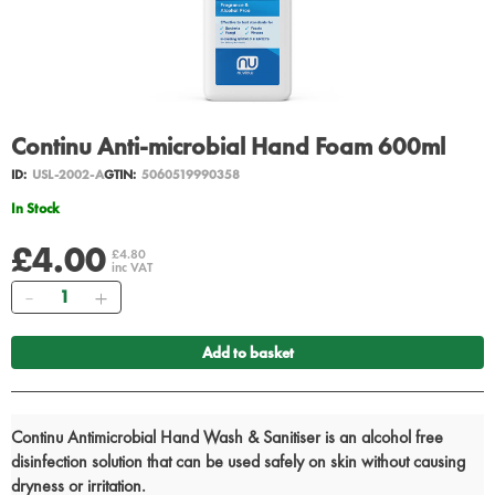
Continu Anti-microbial Hand Foam 600ml
ID:
USL-2002-A
GTIN:
5060519990358
In Stock
£4.00
£4.80
inc VAT
Quantity
Add to basket
Continu Antimicrobial Hand Wash & Sanitiser is an alcohol free
disinfection solution that can be used safely on skin without causing
dryness or irritation.