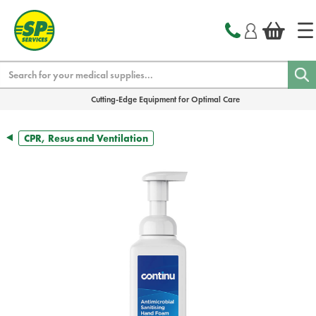
text.skipToContent
text.skipToNavigation
Search
Cutting-Edge Equipment for Optimal Care
CPR, Resus and Ventilation