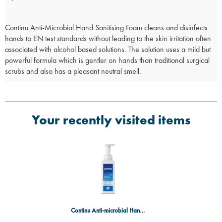
Continu Anti-Microbial Hand Sanitising Foam cleans and disinfects
hands to EN test standards without leading to the skin irritation often
associated with alcohol based solutions. The solution uses a mild but
powerful formula which is gentler on hands than traditional surgical
scrubs and also has a pleasant neutral smell.
Your recently visited items
Continu Anti-microbial Hand Foam 600ml