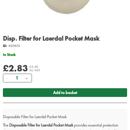
Disp. Filter for Laerdal Pocket Mask
ID:
820610
In Stock
£2.83
£3.40
inc VAT
Quantity
Add to basket
Disposable Filter for Laerdal Pocket Mask
The
Disposable Filter for Laerdal Pocket Mask
provides essential protection