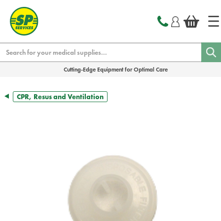
text.skipToContent
text.skipToNavigation
Search
Cutting-Edge Equipment for Optimal Care
CPR, Resus and Ventilation