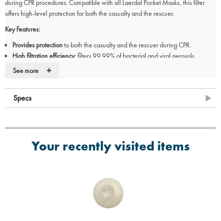
during CPR procedures. Compatible with all Laerdal Pocket Masks, this filter
offers high-level protection for both the casualty and the rescuer.
Key Features:
Provides protection
to both the casualty and the rescuer during CPR.
High filtration efficiency
: filters 99.99% of bacterial and viral aerosols
(>2.7µm).
+
See more
Extremely
low air resistance
and high dust-holding capacity for effective
filtration.
Specs
Filters should be
replaced after each use
but may be removed during training
(subject to manikin cleansing and PPE procedures).
Your recently visited items