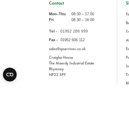
Contact
S
Fi
Mon–Thu
08:30 – 17:00
Fri
08:30 – 16:00
Ba
Tel -
01952 288 999
Tr
A
Fax -
01952 606 112
sales@spservices.co.uk
E
Craiglas House
Pa
The Maerdy Industrial Estate
In
Rhymney
NP22 5PY
Tr
Bl
A