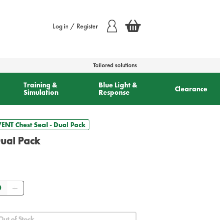
Log in / Register
Tailored solutions
Training &
Blue Light &
Clearance
Simulation
Response
ENT Chest Seal - Dual Pack
ual Pack
ntity
Out of Stock