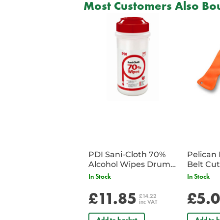
Most Customers Also Bou
PDI Sani-Cloth 70%
Pelican 
Alcohol Wipes Drum
of 200
In Stock
In Stock
£11.85
£5.
£14.22
inc VAT
Add to basket
Add to b