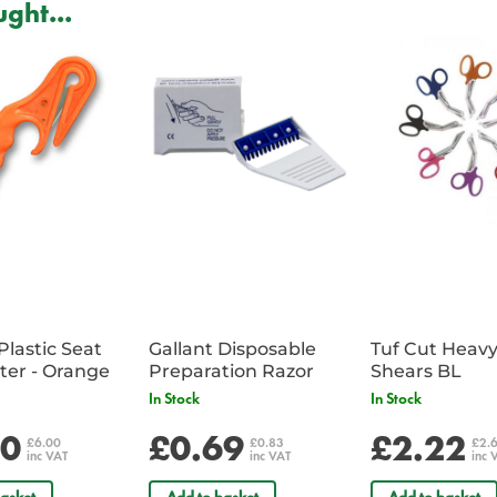
ght...
The unique dome membrane desi
wound area, ensuring a complet
risk of air or fluid finding alterna
Large vent openings on the H*VE
wound. The dome design gives qui
chest (billows up) or when the s
Proven in internal testing to ret
sustainable negative pressure (b
space.
Lowest profile of any vented ches
IFAK and medical kits.
Plastic Seat
Gallant Disposable
Tuf Cut Heav
Belt Cutter - Orange
Preparation Razor
Shears BL
In Stock
In Stock
00
£0.69
£2.22
£6.00
£0.83
£2.
inc VAT
inc VAT
inc 
asket
Add to basket
Add to basket