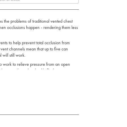
the problems of traditional vented chest
 when occlusions happen - rendering them less
nts to help prevent total occlusion from
l vent channels mean that up to five can
ill still work.
work to relieve pressure from an open
t (pneumothorax) or bodily fluid
de:
dressing. This allows the fluids to “Drain
ause that means casualty can be transported
on. This provides a backup fail-safe system
 5 become obstructed, the vent will remain