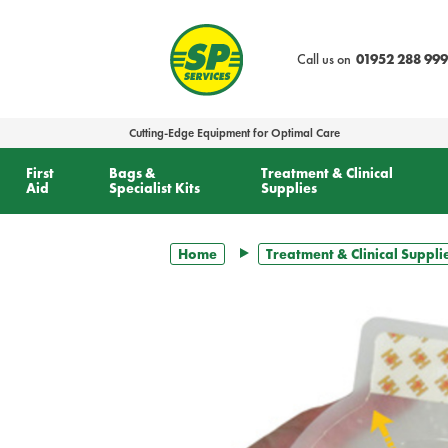
text.skipToContent
text.skipToNavigation
Call us on
01952 288 999
Cutting-Edge Equipment for Optimal Care
First
Bags &
Treatment & Clinical
Aid
Specialist Kits
Supplies
Home
Treatment & Clinical Suppli