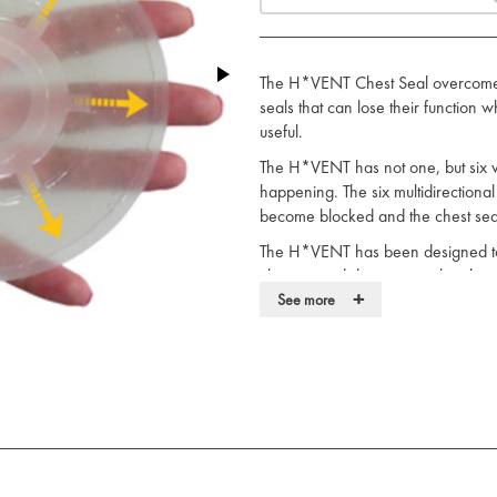
The H*VENT Chest Seal overcomes 
seals that can lose their function
useful.
The H*VENT has not one, but six ve
happening. The six multidirectiona
become blocked and the chest seal w
The H*VENT has been designed to 
chest wound due to air in the ches
+
(hemothorax).
See more
Key features of the H*VENT inclu
A unique multidirectional vented 
towards gravity”. Important bec
on their side, etc.
The design helps prevent occlusi
since there are 6 ports. Even if
fully operational.