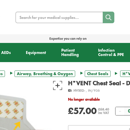
Search
Expertise you can rely on
Patient
Infection
AEDs
Equipment
Handling
Control & PPE
es
Airway, Breathing & Oxygen
Chest Seals
H*V
H*VENT Chest Seal - D
ID:
HVS02-
, IN/936
No longer available
£57.00
Qua
£68.40
inc VAT