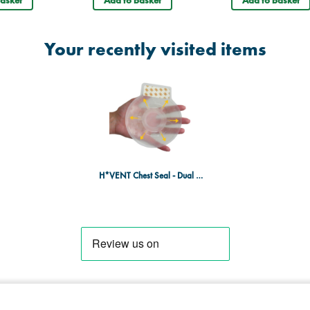
Your recently visited items
H*VENT Chest Seal - Dual Pack