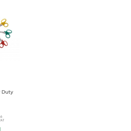
gn creates a complete seal around the
e seal around the wound and reducing the
te paths.
NT allows for visual monitoring of the
ck indication of air or fluid leaving the
eal is in place (sucks down).
ain a seal during inhalation and to maintain a
elow ambient pressure) within the pleural
t seal and easy to fold making it ideal for
y Duty
66
VAT