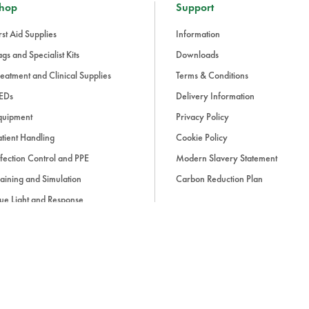
hop
Support
rst Aid Supplies
Information
gs and Specialist Kits
Downloads
eatment and Clinical Supplies
Terms & Conditions
EDs
Delivery Information
quipment
Privacy Policy
tient Handling
Cookie Policy
fection Control and PPE
Modern Slavery Statement
aining and Simulation
Carbon Reduction Plan
ue Light and Response
ccessories