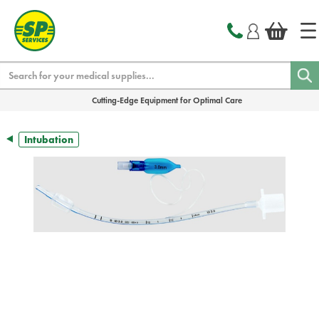
text.skipToContent
text.skipToNavigation
Search
Cutting-Edge Equipment for Optimal Care
Intubation