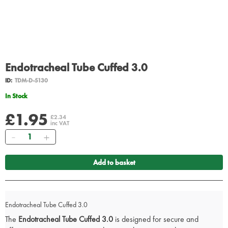
Endotracheal Tube Cuffed 3.0
ID:
TDM-D-5130
In Stock
£1.95
£2.34
inc VAT
Quantity
Add to basket
Endotracheal Tube Cuffed 3.0
The
Endotracheal Tube Cuffed 3.0
is designed for secure and