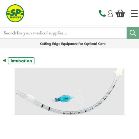
text.skipToContent
text.skipToNavigation
Search
Cutting-Edge Equipment for Optimal Care
Intubation