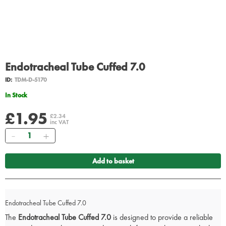
Endotracheal Tube Cuffed 7.0
ID:
TDM-D-5170
In Stock
£1.95
£2.34
inc VAT
Quantity
Add to basket
Endotracheal Tube Cuffed 7.0
The
Endotracheal Tube Cuffed 7.0
is designed to provide a reliable