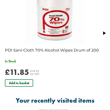
RE/005
– ISO size 9.0 - Size 3 – Colour Yellow
RE/006
– ISO size 10.0 - Size 4 – Colour Red
RE/006B
- ISO Size 12.0 - Size 5 – Colour Purple
PDI Sani-Cloth 70% Alcohol Wipes Drum of 200
In Stock
£11.85
£14.22
inc VAT
Add to basket
Your recently visited items