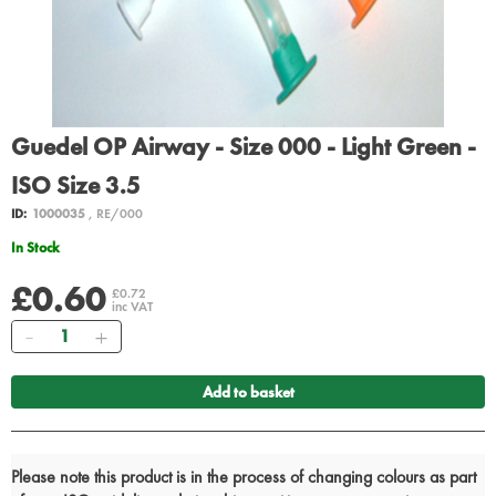
Guedel OP Airway - Size 000 - Light Green -
ISO Size 3.5
ID:
1000035
, RE/000
In Stock
£0.60
£0.72
inc VAT
Quantity
Add to basket
Please note this product is in the process of changing colours as part