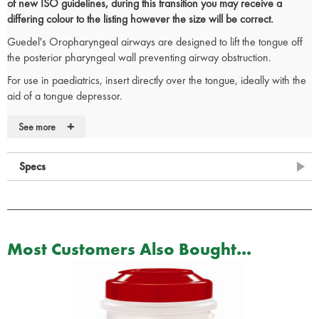
of new ISO guidelines, during this transition you may receive a
differing colour to the listing however the size will be correct.
Guedel's Oropharyngeal airways are designed to lift the tongue off
the posterior pharyngeal wall preventing airway obstruction.
For use in paediatrics, insert directly over the tongue, ideally with the
aid of a tongue depressor.
When inserting into an adult, rotate 180 degrees from concave
+
See more
upwards position as the airway is inserted over the tongue. Lubricant
may aid insertion.
Specs
Anatomically correct for patient comfort
Colour coded in size order
Large lumen enables exchange of expired air
CE Marked
Size chart
Most Customers Also Bought...
RE/001
– ISO size 5 - Size 00 – Colour Blue
RE/002
– ISO size 5.5 - Size 0 – Colour Grey
RE/003
– ISO Size 6.5 - Size 1 – Colour Brown
RE/004
– ISO size 8.0 - Size 2 – Colour Green