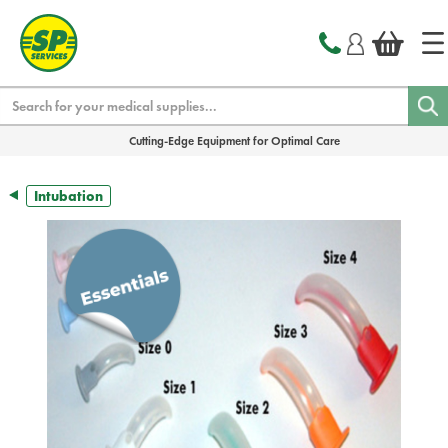
text.skipToContent
text.skipToNavigation
Search
Cutting-Edge Equipment for Optimal Care
Intubation