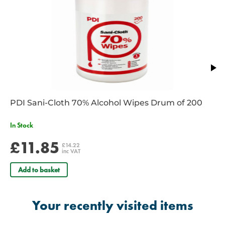
RE/005
– ISO size 9.0 - Size 3 – Colour Yellow
RE/006
– ISO size 10.0 - Size 4 – Colour Red
RE/006B
- ISO Size 12.0 - Size 5 – Colour Purple
PDI Sani-Cloth 70% Alcohol Wipes Drum of 200
In Stock
£11.85
£14.22
inc VAT
Add to basket
Your recently visited items