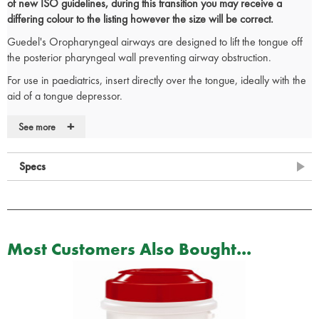
of new ISO guidelines, during this transition you may receive a
differing colour to the listing however the size will be correct.
Guedel's Oropharyngeal airways are designed to lift the tongue off
the posterior pharyngeal wall preventing airway obstruction.
For use in paediatrics, insert directly over the tongue, ideally with the
aid of a tongue depressor.
When inserting into an adult, rotate 180 degrees from concave
+
See more
upwards position as the airway is inserted over the tongue. Lubricant
may aid insertion.
Specs
Anatomically correct for patient comfort
Colour coded in size order
Large lumen enables exchange of expired air
CE Marked
Size chart
Most Customers Also Bought...
RE/001
– ISO size 5 - Size 00 – Colour Blue
RE/002
– ISO size 5.5 - Size 0 – Colour Grey
RE/003
– ISO Size 6.5 - Size 1 – Colour Brown
RE/004
– ISO size 8.0 - Size 2 – Colour Green