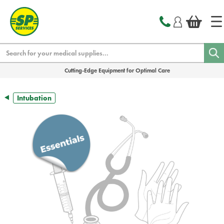
text.skipToContent
text.skipToNavigation
Search
Cutting-Edge Equipment for Optimal Care
Intubation