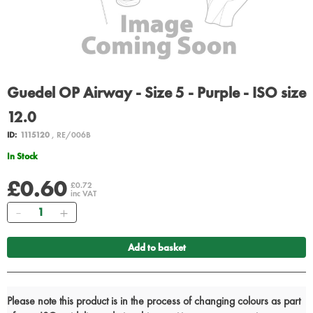
Guedel OP Airway - Size 5 - Purple - ISO size
12.0
ID:
1115120
, RE/006B
In Stock
£0.60
£0.72
inc VAT
Quantity
Add to basket
Please note this product is in the process of changing colours as part