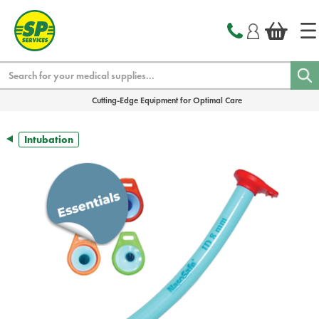
text.skipToContent
text.skipToNavigation
Search
Cutting-Edge Equipment for Optimal Care
Intubation