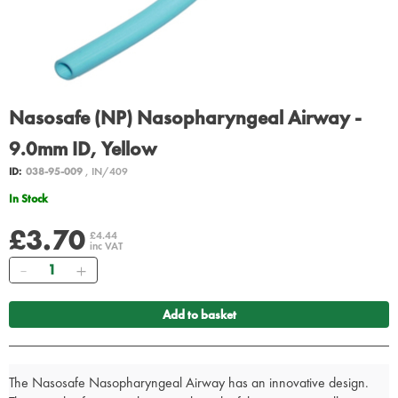
Nasosafe (NP) Nasopharyngeal Airway -
9.0mm ID, Yellow
ID:
038-95-009
, IN/409
In Stock
£3.70
£4.44
inc VAT
Quantity
Add to basket
The Nasosafe Nasopharyngeal Airway has an innovative design.