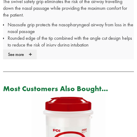
The swivel safety grip eliminates the risk of the airway travelling
down the nasal passage while providing the maximum comfort for
the patient.
Nasosafe grip protects the nasopharyngeal airway from loss in the
nasal passage
Rounded edge of the tip combined with the angle cut design helps
to reduce the risk of injury during intubation
Better tolerated by patients than oropharyngeal airways
+
See more
Ideal when oral passage not accessible
Allows access for nasotracheal suctioning
Swivel grip provides maximum comfort and safety
Grip can be rotated to avoid blocking the free nostril
Size colour coded to match suction catheter colour coding
Most Customers Also Bought...
Made from medical grade PVC