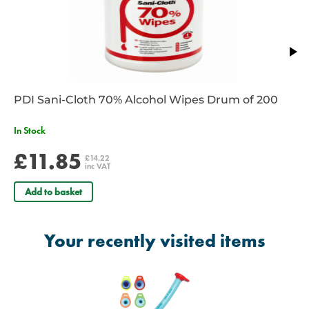
PDI Sani-Cloth 70% Alcohol Wipes Drum of 200
In Stock
£11.85
£14.22
inc VAT
Add to basket
Your recently visited items