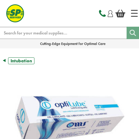
text.skipToContent
text.skipToNavigation
Search
Cutting-Edge Equipment for Optimal Care
Intubation