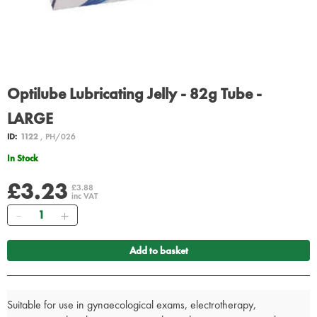
Optilube Lubricating Jelly - 82g Tube -
LARGE
ID:
1122
, PH/026
In Stock
£3.23
£3.88
inc VAT
Quantity
Add to basket
Suitable for use in gynaecological exams, electrotherapy,