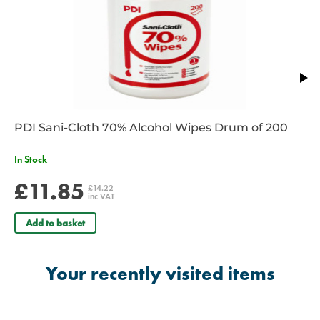
PDI Sani-Cloth 70% Alcohol Wipes Drum of 200
In Stock
£11.85
£14.22
inc VAT
Add to basket
Your recently visited items