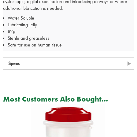
cystoscopic, digital examination and introducing airways or where
additional lubrication is needed.
Water Soluble
Lubricating Jelly
82g
Sterile and greaseless
Safe for use on human tissue
Specs
Most Customers Also Bought...