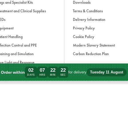
gs and Specialist Kits
Downloads
eatment and Clinical Supplies
Terms & Conditions
EDs
Delivery Information
quipment
Privacy Policy
tient Handling
Cookie Policy
fection Control and PPE
Modern Slavery Statement
aining and Simulation
Carbon Reduction Plan
ue Light and Response
02
07
22
22
ccessories
Order within
for delivery
Tuesday 11 August
Order within 2 days, 7 hours, 22 minutes
DAYS
HRS
MIN
SEC
d, if applicable, cash on delivery charges, unless otherwise stated