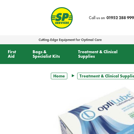
text.skipToContent
text.skipToNavigation
Call us on
01952 288 999
Cutting-Edge Equipment for Optimal Care
First
Bags &
Treatment & Clinical
Aid
Specialist Kits
Supplies
Home
Treatment & Clinical Suppli