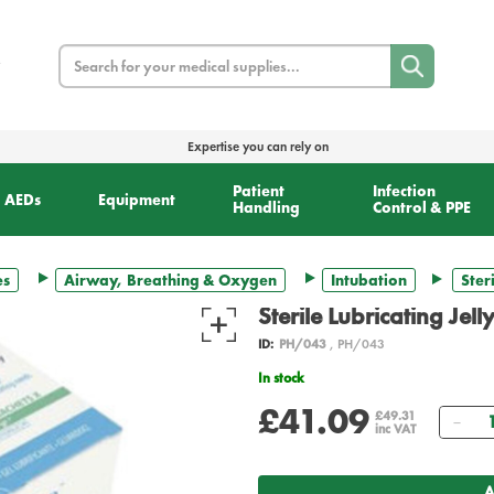
Search
Expertise you can rely on
Patient
Infection
AEDs
Equipment
Handling
Control & PPE
es
Airway, Breathing & Oxygen
Intubation
Ster
Sterile Lubricating Jel
ID:
PH/043
, PH/043
In stock
£41.09
Qua
£49.31
inc VAT
A