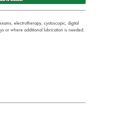
exams, electrotherapy, cystoscopic, digital
s or where additional lubrication is needed.
ts, rubber or plastics