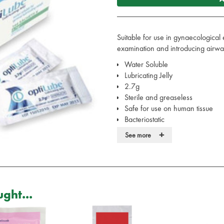
Suitable for use in gynaecological 
examination and introducing airway
Water Soluble
Lubricating Jelly
2.7g
Sterile and greaseless
Safe for use on human tissue
Bacteriostatic
Will not affect surgical instrumen
+
See more
Box of 144 sachets
Also available singularly
ght...