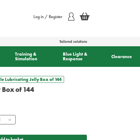
Log in / Register
Tailored solutions
Training &
Blue Light &
Clearance
Simulation
Response
ile Lubricating Jelly Box of 144
ly Box of 144
ntity
dd to basket