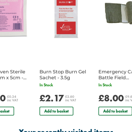
en Sterile
Burn Stop Burn Gel
Emergency C
m x 5cm -
Sachet - 3.5g
Battle Field
Sachet
Dressing/Ban
In Stock
In Stock
Military
20
£2.17
£8.00
£0.24
£2.60
£9.
inc VAT
inc VAT
inc 
asket
Add to basket
Add to basket