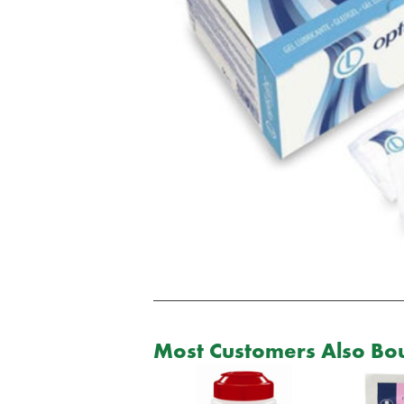
Most Customers Also Bou