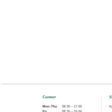
Contact
S
Fi
Mon–Thu
08:30 – 17:00
Fri
08:30 – 16:00