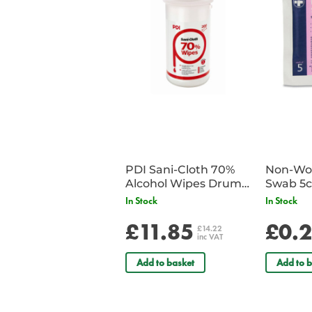
PDI Sani-Cloth 70%
Non-Wov
Alcohol Wipes Drum
Swab 5c
of 200
Single 
In Stock
In Stock
£11.85
£0.
£14.22
inc VAT
Add to basket
Add to b