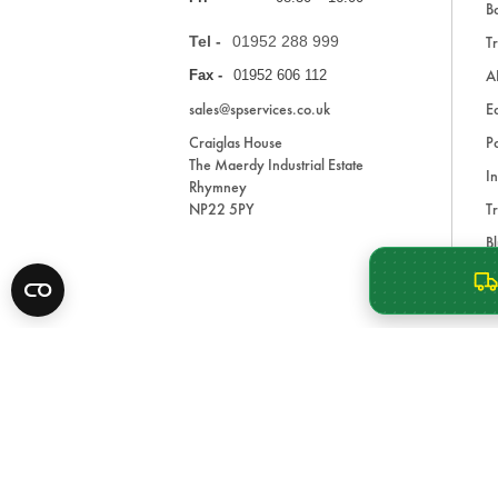
Ba
Tel -
01952 288 999
Tr
A
Fax -
01952 606 112
sales@spservices.co.uk
E
Craiglas House
Pa
The Maerdy Industrial Estate
In
Rhymney
NP22 5PY
Tr
Bl
A
* All prices are exclusive of VAT and shipping costs an