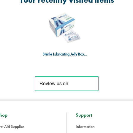
Your recently visited items
Sterile Lubricating Jelly Box of 144
hop
Support
rst Aid Supplies
Information