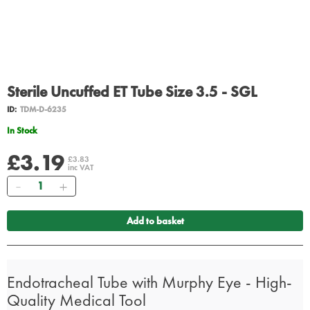
Sterile Uncuffed ET Tube Size 3.5 - SGL
ID:
TDM-D-6235
In Stock
£3.19
£3.83
inc VAT
Quantity
Add to basket
Endotracheal Tube with Murphy Eye - High-
Quality Medical Tool