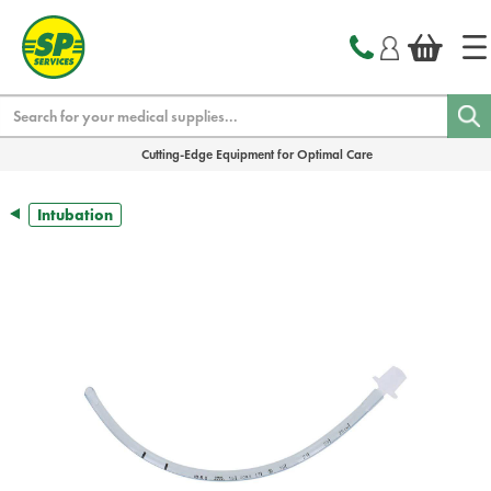
text.skipToContent
text.skipToNavigation
Search
Cutting-Edge Equipment for Optimal Care
Intubation