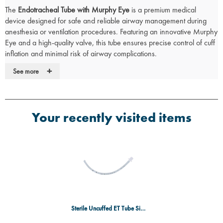
The
Endotracheal Tube with Murphy Eye
is a premium medical
device designed for safe and reliable airway management during
anesthesia or ventilation procedures. Featuring an innovative Murphy
Eye and a high-quality valve, this tube ensures precise control of cuff
inflation and minimal risk of airway complications.
Key Features:
+
See more
Murphy Eye:
Provides an alternate pathway for gas flow in case of
occlusion, ensuring continuous ventilation.
Closely Spaced Coil (on reinforced models only):
Increases
Your recently visited items
strength and flexibility, reducing the risk of occlusion during use.
High-Quality Valve:
Ensures reliable control of cuff inflation and
pressure for optimal airway management.
Clear 15mm Connector:
Easily connects to standard anaesthetic
and ventilation equipment.
Radio-opaque Line:
Enables identification on a chest X-ray,
assisting in proper tube placement.
Single Use:
Minimizes the risk of contamination and ensures safety
with each use.
Sterile Uncuffed ET Tube Size 3.5 - SGL
Calibration:
Provides an accurate indication of insertion depth for