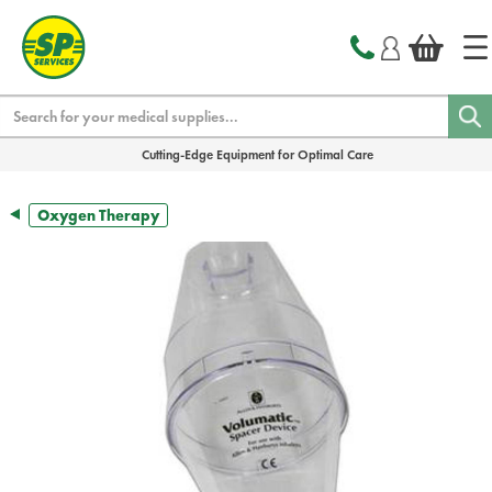
text.skipToContent
text.skipToNavigation
Search
Cutting-Edge Equipment for Optimal Care
Oxygen Therapy