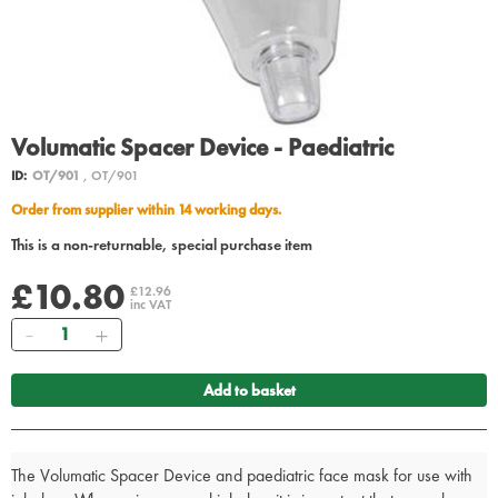
Volumatic Spacer Device - Paediatric
ID:
OT/901
, OT/901
Order from supplier within 14 working days.
This is a non-returnable, special purchase item
£10.80
£12.96
inc VAT
Quantity
Add to basket
The Volumatic Spacer Device and paediatric face mask for use with