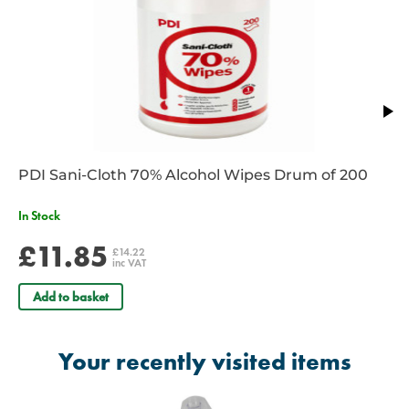
PDI Sani-Cloth 70% Alcohol Wipes Drum of 200
In Stock
£11.85
£14.22
inc VAT
Add to basket
Your recently visited items