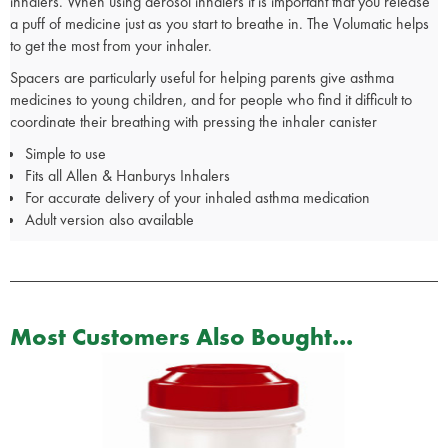
inhalers. When using aerosol inhalers it is important that you release
a puff of medicine just as you start to breathe in. The Volumatic helps
to get the most from your inhaler.
Spacers are particularly useful for helping parents give asthma
medicines to young children, and for people who find it difficult to
coordinate their breathing with pressing the inhaler canister
Simple to use
Fits all Allen & Hanburys Inhalers
For accurate delivery of your inhaled asthma medication
Adult version also available
Most Customers Also Bought...