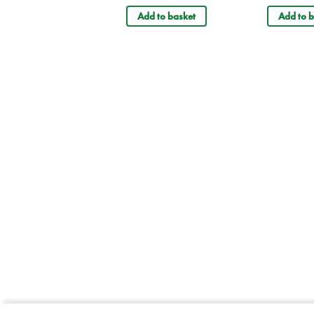
Add to basket
Add to b