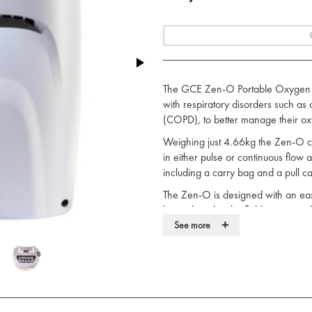
The GCE Zen-O Portable Oxygen Co
with respiratory disorders such as
(COPD), to better manage their ox
Weighing just 4.66kg the Zen-O can
in either pulse or continuous flow a
including a carry bag and a pull car
The Zen-O is designed with an eas
be replaced in the field using simp
+
money.
See more
The Zen-O is produced in the UK.
Easy to use
Holds up to two 12 cell batteries
Oxygen concentrator status indic