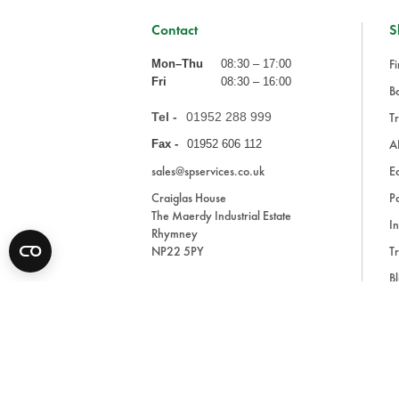
Contact
S
Fi
Mon–Thu
08:30 – 17:00
Fri
08:30 – 16:00
Ba
Tel -
01952 288 999
Tr
A
Fax -
01952 606 112
sales@spservices.co.uk
E
Craiglas House
Pa
The Maerdy Industrial Estate
In
Rhymney
NP22 5PY
Tr
Bl
A