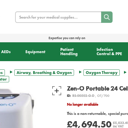
Search
Expertise you can rely on
Patient
Infection
AEDs
Equipment
Handling
Control & PPE
es
Airway, Breathing & Oxygen
Oxygen Therapy
ator
Zen-O Portable 24 Ce
ID:
RS-00502-G-D
, OT/700
No longer available
This is a non-returnable, special pur
£4,694.50
£5,633.4
inc VAT