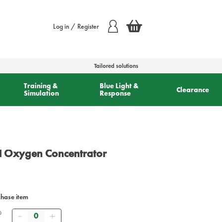
Log in / Register
Tailored solutions
Training &
Blue Light &
Clearance
Simulation
Response
ll Oxygen Concentrator
chase item
Quantity
0