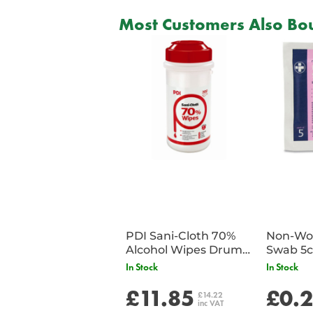
Most Customers Also Bou
PDI Sani-Cloth 70%
Non-Wov
Alcohol Wipes Drum
Swab 5c
of 200
Single 
In Stock
In Stock
£11.85
£0.
£14.22
inc VAT