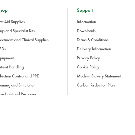
hop
Support
rst Aid Supplies
Information
gs and Specialist Kits
Downloads
eatment and Clinical Supplies
Terms & Conditions
EDs
Delivery Information
quipment
Privacy Policy
tient Handling
Cookie Policy
fection Control and PPE
Modern Slavery Statement
aining and Simulation
Carbon Reduction Plan
ue Light and Response
ccessories