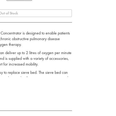
Out of Stock
ncentrator is designed to enable patients
 chronic obstructive pulmonary disease
ygen therapy.
 deliver up to 2 litres of oxygen per minute
nd is supplied with a variety of accessories,
t for increased mobility.
y to replace sieve bed. The sieve bed can
le tools in under 5 minutes, saving time and
ator: High priority alarm that indicates when