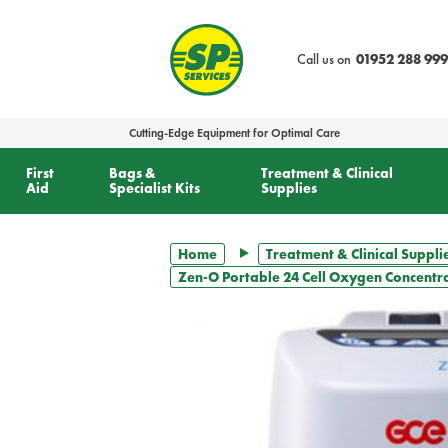
text.skipToContent
text.skipToNavigation
Call us on
01952 288 999
Cutting-Edge Equipment for Optimal Care
First
Bags &
Treatment & Clinical
Aid
Specialist Kits
Supplies
Home
Treatment & Clinical Suppli
Zen-O Portable 24 Cell Oxygen Concentr