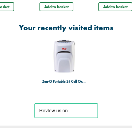
asket
Add to basket
Add to basket
Your recently visited items
Zen-O Portable 24 Cell Oxygen Concentrator