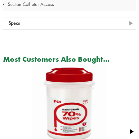
Suction Catheter Access
Specs
Most Customers Also Bought...