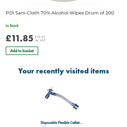
PDI Sani-Cloth 70% Alcohol Wipes Drum of 200
In Stock
£11.85
£14.22
inc VAT
Add to basket
Your recently visited items
Disposable Flexible Catheter Mount