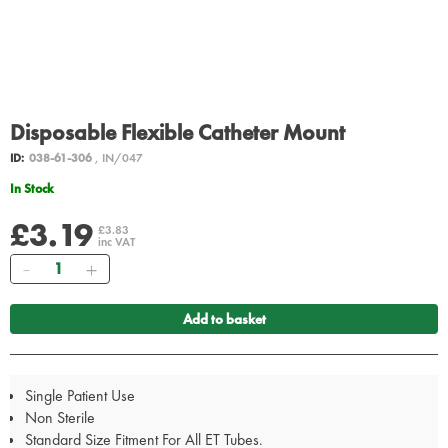
Disposable Flexible Catheter Mount
ID:
038-61-306
, IN/047
In Stock
£3.19
£3.83
inc VAT
Quantity
Add to basket
Single Patient Use
Non Sterile
Standard Size Fitment For All ET Tubes.