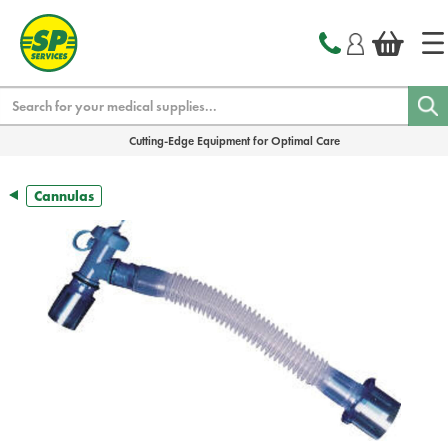
text.skipToContent
text.skipToNavigation
Search
Cutting-Edge Equipment for Optimal Care
Cannulas