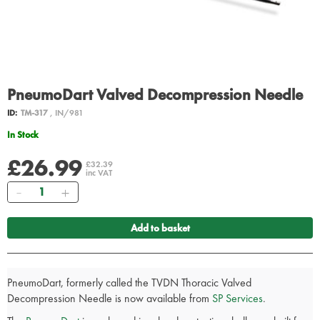
PneumoDart Valved Decompression Needle
ID:
TM-317
, IN/981
In Stock
£26.99
£32.39
inc VAT
Quantity
Add to basket
PneumoDart, formerly called the TVDN Thoracic Valved
Decompression Needle is now available from
SP Services
.