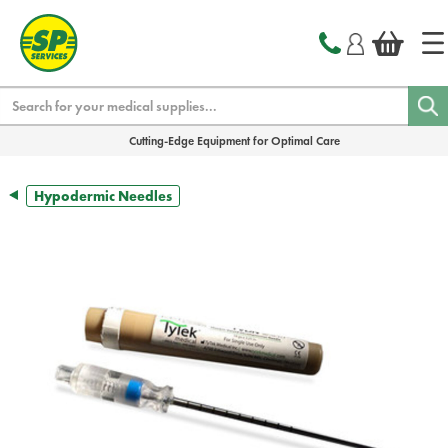
text.skipToContent
text.skipToNavigation
Search
Cutting-Edge Equipment for Optimal Care
Hypodermic Needles