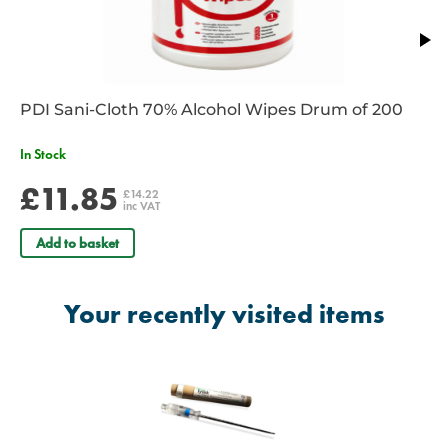
7 year shelf life
PDI Sani-Cloth 70% Alcohol Wipes Drum of 200
In Stock
£11.85
£14.22
inc VAT
Add to basket
Your recently visited items