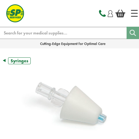
text.skipToContent
text.skipToNavigation
Search
Cutting-Edge Equipment for Optimal Care
Syringes