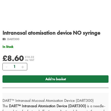
Intranasal atomisation device NO syringe
ID:
DART300
In Stock
£8.60
£10.32
inc VAT
Quantity
Add to basket
DART™ Intranasal Mucosal Atomisation Device (DART300)
The
DART™ Intranasal Atomisation Device (DART300)
is a needle-