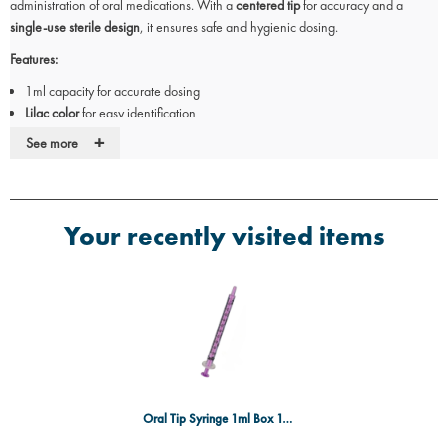
administration of oral medications. With a
centered tip
for accuracy and a
single-use sterile design
, it ensures safe and hygienic dosing.
Features:
1ml capacity for accurate dosing
Lilac color
for easy identification
Centered tip
for precision
+
See more
Single-use and individually wrapped for hygiene
Unwinged design for comfortable handling
Sterile to reduce contamination risk
Box of 100 for medical and pharmaceutical use
Your recently visited items
Ideal for:
Administering oral liquid medications
Hospitals, pharmacies, and care facilities
Paediatric and adult patient care
Oral Tip Syringe 1ml Box 100