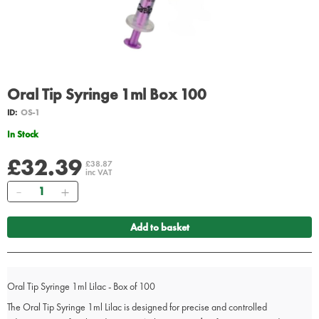
Oral Tip Syringe 1ml Box 100
ID:
OS-1
In Stock
£32.39
£38.87
inc VAT
Quantity
Add to basket
Oral Tip Syringe 1ml Lilac - Box of 100
The Oral Tip Syringe 1ml Lilac is designed for precise and controlled