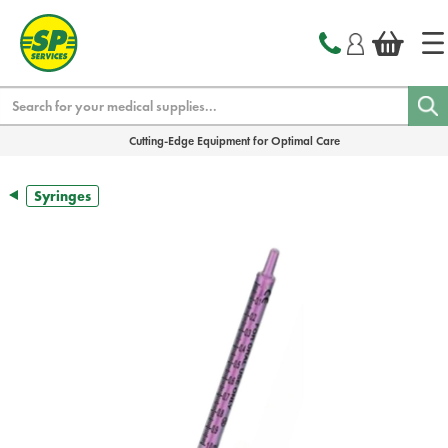
text.skipToContent
text.skipToNavigation
Search
Cutting-Edge Equipment for Optimal Care
Syringes