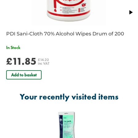
PDI Sani-Cloth 70% Alcohol Wipes Drum of 200
In Stock
£11.85
£14.22
inc VAT
Add to basket
Your recently visited items