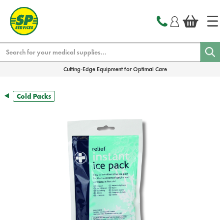
text.skipToContent
text.skipToNavigation
Search
Cutting-Edge Equipment for Optimal Care
Cold Packs