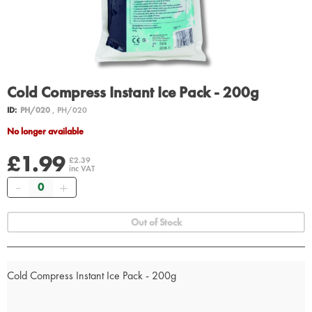
Cold Compress Instant Ice Pack - 200g
ID:
PH/020
, PH/020
No longer available
£1.99
£2.39
inc VAT
Quantity
Out of Stock
Cold Compress Instant Ice Pack - 200g