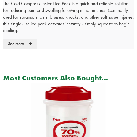
The Cold Compress Instant Ice Pack is a quick and reliable solution
for reducing pain and swelling following minor injuries. Commonly
used for sprains, strains, bruises, knocks, and other soft tissue injuries,
this single-use ice pack activates instantly - simply squeeze to begin
cooling.
Ideal for use in sports, schools, workplaces, or at home, the pack
+
See more
delivers immediate cold therapy without the need for refrigeration. It
is also free from ammonium nitrate, making it a safer option for
general first aid kits.
Provides fast, effective cold therapy for minor injuries
Most Customers Also Bought...
Instantly activated by squeezing - no refrigeration required
Ammonium nitrate free for safer use in all environments
Practical choice for first aid kits, sports teams, and schools
Single-use and disposable for ease of use and hygiene
By constricting blood vessels and reducing metabolic activity in the
affected area, the cold pack helps to limit swelling and ease
discomfort. It also numbs the site of injury, providing short-term pain
relief.