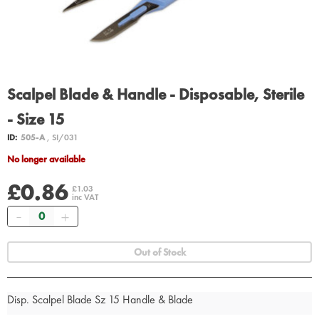
Scalpel Blade & Handle - Disposable, Sterile
- Size 15
ID:
505-A
, SI/031
No longer available
£0.86
£1.03
inc VAT
Quantity
Out of Stock
Disp. Scalpel Blade Sz 15 Handle & Blade