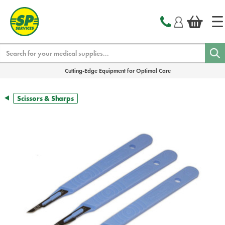
text.skipToContent
text.skipToNavigation
Search
Cutting-Edge Equipment for Optimal Care
Scissors & Sharps