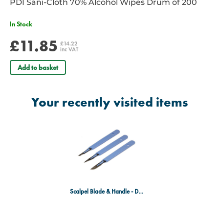
PDI Sani-Cloth 70% Alcohol Wipes Drum of 200
In Stock
£11.85
£14.22
inc VAT
Add to basket
Your recently visited items
Scalpel Blade & Handle - Disposable, Sterile - Size 15