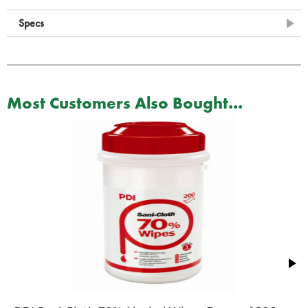
Specs
Most Customers Also Bought...