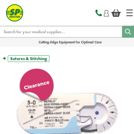
text.skipToContent
text.skipToNavigation
Search
Cutting-Edge Equipment for Optimal Care
Sutures & Stitching