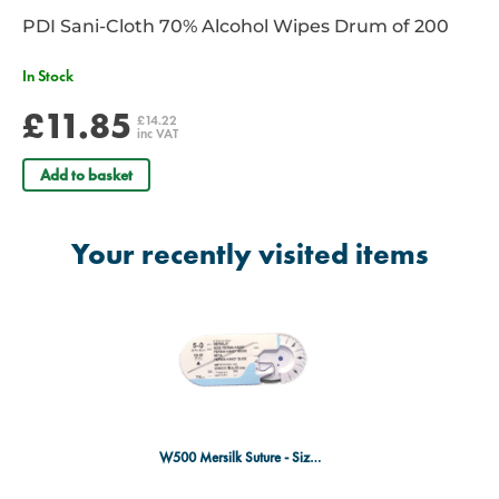
PDI Sani-Cloth 70% Alcohol Wipes Drum of 200
In Stock
£11.85
£14.22
inc VAT
Add to basket
Your recently visited items
W500 Mersilk Suture - Size 5/0