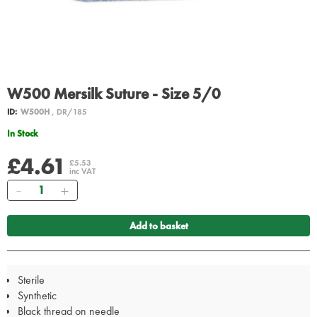
W500 Mersilk Suture - Size 5/0
ID:
W500H
, DR/185
In Stock
£4.61
£5.53
inc VAT
Quantity
Add to basket
Sterile
Synthetic
Black thread on needle