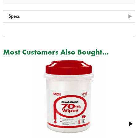
Specs
Most Customers Also Bought...