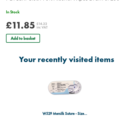
In Stock
£11.85
£14.22
inc VAT
Add to basket
Your recently visited items
W529 Mersilk Suture - Size 6/0