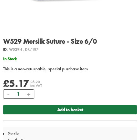
W529 Mersilk Suture - Size 6/0
ID:
W529H
, DR/187
In Stock
This is a non-returnable, special purchase item
£5.17
£6.20
inc VAT
Quantity
Add to basket
Sterile