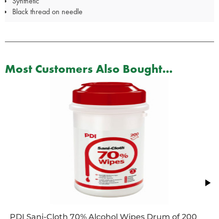
Synthetic
Black thread on needle
Most Customers Also Bought...
PDI Sani-Cloth 70% Alcohol Wipes Drum of 200