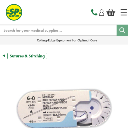
text.skipToContent
text.skipToNavigation
Search
Cutting-Edge Equipment for Optimal Care
Sutures & Stitching