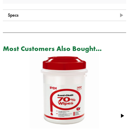
Specs
Most Customers Also Bought...