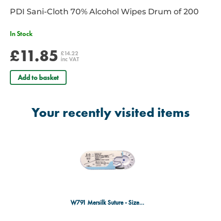
PDI Sani-Cloth 70% Alcohol Wipes Drum of 200
In Stock
£11.85
£14.22
inc VAT
Add to basket
Your recently visited items
W791 Mersilk Suture - Size 2/0