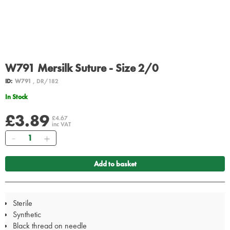
W791 Mersilk Suture - Size 2/0
ID:
W791
, DR/182
In Stock
£3.89
£4.67
inc VAT
Quantity
Add to basket
Sterile
Synthetic
Black thread on needle