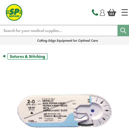
text.skipToContent
text.skipToNavigation
Search
Cutting-Edge Equipment for Optimal Care
Sutures & Stitching