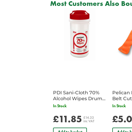
Most Customers Also Bou
PDI Sani-Cloth 70%
Pelican 
Alcohol Wipes Drum
of 200
In Stock
In Stock
£11.85
£5.
£14.22
inc VAT
Add to basket
Add to b