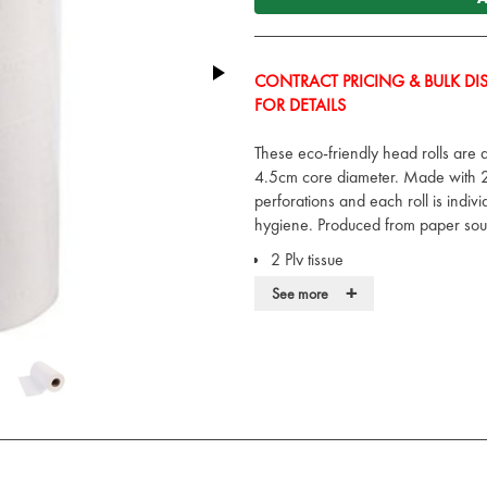
CONTRACT PRICING & BULK DIS
FOR DETAILS
These eco-friendly head rolls are
4.5cm core diameter. Made with 2 
perforations and each roll is indi
hygiene. Produced from paper sou
2 Ply tissue
Full 25.4cm wide rolls
+
See more
40m per roll
Easy tear perforations
Sourced from managed forests
Environmentally friendly paper
Each roll individually polythen