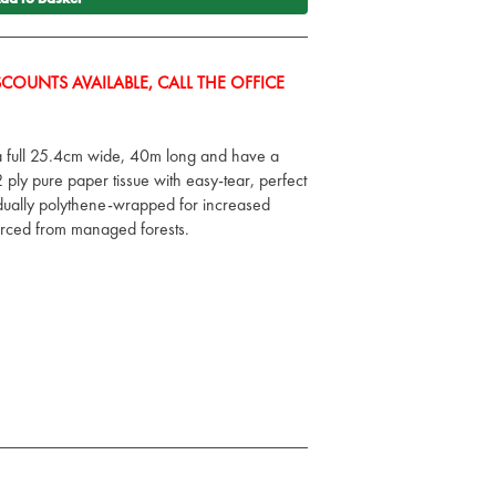
COUNTS AVAILABLE, CALL THE OFFICE
 a full 25.4cm wide, 40m long and have a
ply pure paper tissue with easy-tear, perfect
vidually polythene-wrapped for increased
rced from managed forests.
e wrapped for increased hygiene