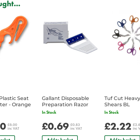
ght...
Plastic Seat
Gallant Disposable
Tuf Cut Heav
Belt Cutter - Orange
Preparation Razor
Shears BL
In Stock
In Stock
00
£0.69
£2.22
£6.00
£0.83
£2.
inc VAT
inc VAT
inc 
asket
Add to basket
Add to basket