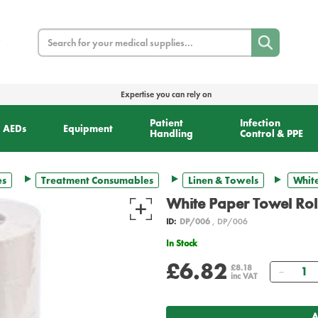
Search
Expertise you can rely on
Patient
Infection
AEDs
Equipment
Handling
Control & PPE
es
Treatment Consumables
Linen & Towels
White
White Paper Towel Rol
ID:
DP/006
, DP/006
In Stock
£6.82
Quant
£8.18
inc VAT
A