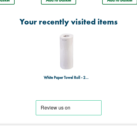
Your recently visited items
White Paper Towel Roll - 25cm x 40m