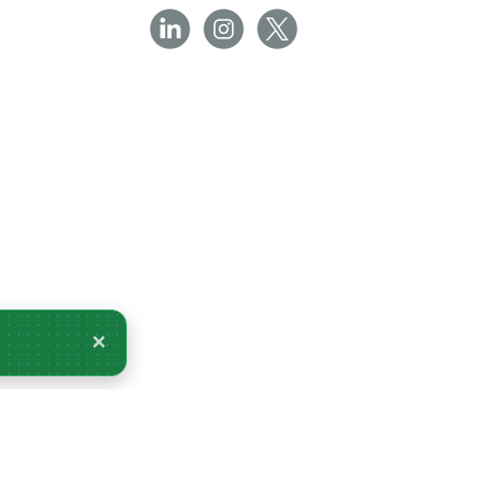
×
very Tomorrow.