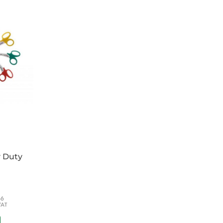
y Duty
66
VAT