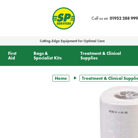
text.skipToContent
text.skipToNavigation
Call us on
01952 288 999
Cutting-Edge Equipment for Optimal Care
First
Bags &
Treatment & Clinical
Aid
Specialist Kits
Supplies
Home
Treatment & Clinical Suppli