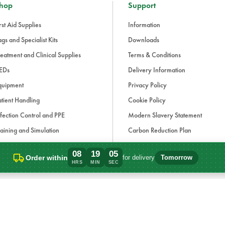
hop
Support
rst Aid Supplies
Information
gs and Specialist Kits
Downloads
eatment and Clinical Supplies
Terms & Conditions
EDs
Delivery Information
quipment
Privacy Policy
tient Handling
Cookie Policy
fection Control and PPE
Modern Slavery Statement
aining and Simulation
Carbon Reduction Plan
ue Light and Response
08
19
05
Order within
for delivery
Tomorrow
ccessories
Order within 8 hours, 19 minutes for deli
HRS
MIN
SEC