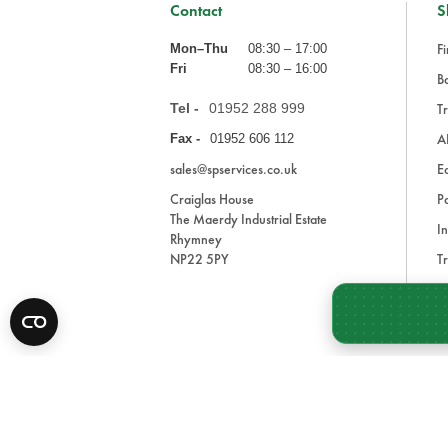
Contact
S
Fi
Mon–Thu
08:30 – 17:00
Fri
08:30 – 16:00
Ba
Tel -
01952 288 999
Tr
A
Fax -
01952 606 112
sales@spservices.co.uk
E
Craiglas House
Pa
The Maerdy Industrial Estate
In
Rhymney
NP22 5PY
Tr
Bl
A