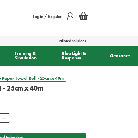
Log in / Register
Tailored solutions
Training &
Blue Light &
Clearance
Simulation
Response
 Paper Towel Roll - 25cm x 40m
l - 25cm x 40m
ity
dd to basket