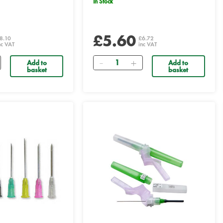
In Stock
£5.60
8.10
£6.72
nc VAT
inc VAT
Quantity
Add to
Add to
basket
basket