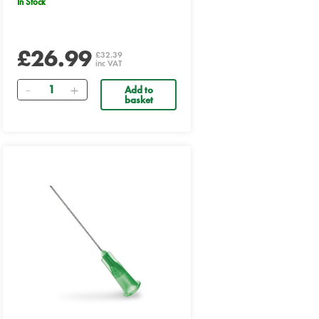
In Stock
£26.99
£32.39
inc VAT
Quantity
Add to
basket