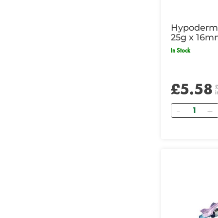
Hypodermi
25g x 16m
In Stock
£5.58
i
Quantity