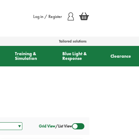
Log in / Register
Tailored solutions
Training &
Blue Light &
Clearance
Simulation
Response
Grid View
/
List View