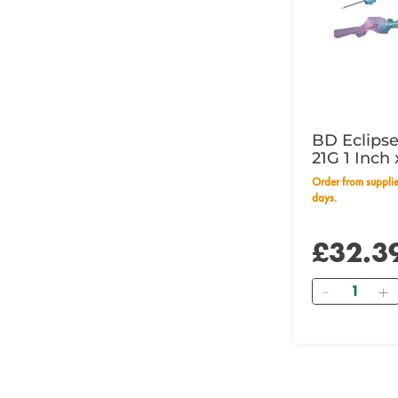
BD Eclipse
21G 1 Inc
Order from supplier within 14 working
days.
£32.3
Quantity