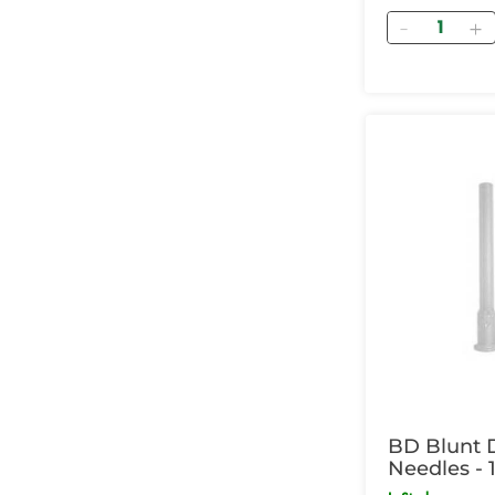
Quantity
BD Blunt 
Needles - 1
Box of 100