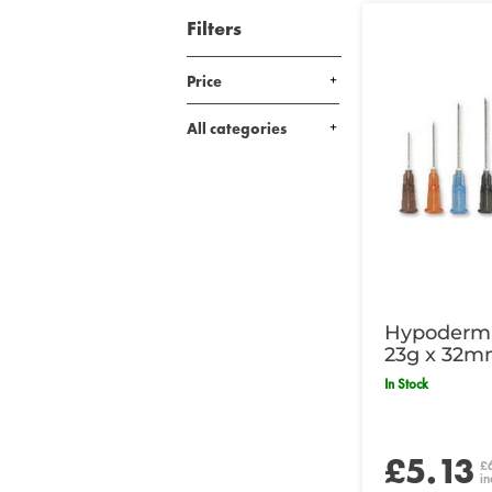
Filters
Price
All categories
Hypodermi
23g x 32m
In Stock
£5.13
£
in