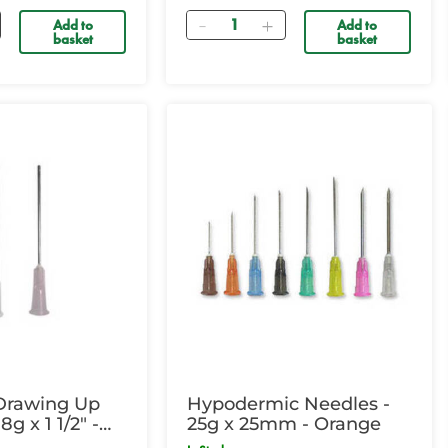
Quantity
Add to
Add to
basket
basket
Drawing Up
Hypodermic Needles -
8g x 1 1/2" -
25g x 25mm - Orange