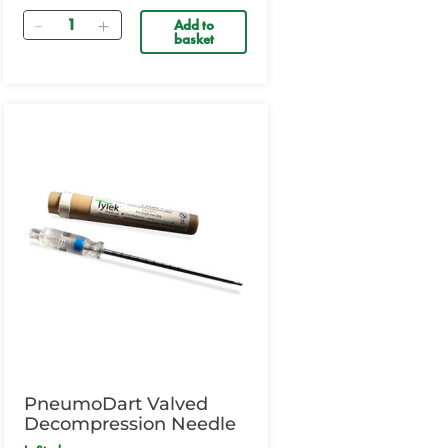
Quantity
Add to
basket
PneumoDart Valved
Decompression Needle