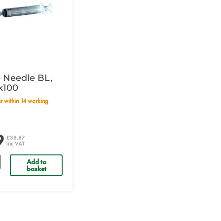
 Needle BL,
h x100
9
£38.87
inc VAT
Add to
basket