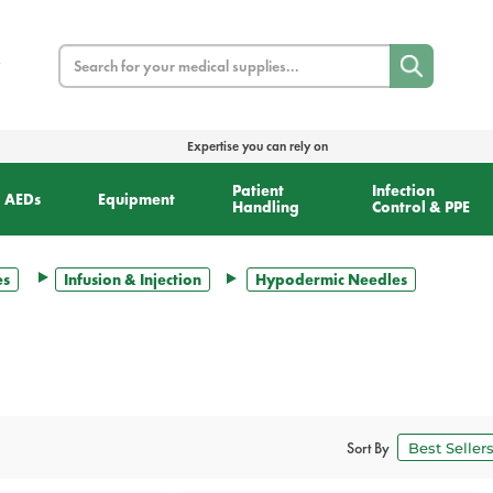
Search
Expertise you can rely on
Patient
Infection
AEDs
Equipment
Handling
Control & PPE
es
Infusion & Injection
Hypodermic Needles
Sort By