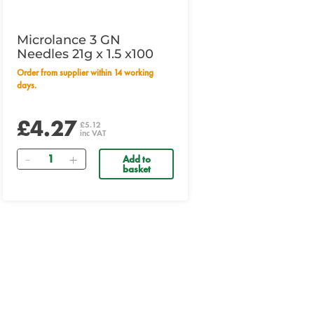
Microlance 3 GN
Needles 21g x 1.5 x100
Order from supplier within 14 working
days.
£4.27
£5.12
inc VAT
Quantity
Add to
basket