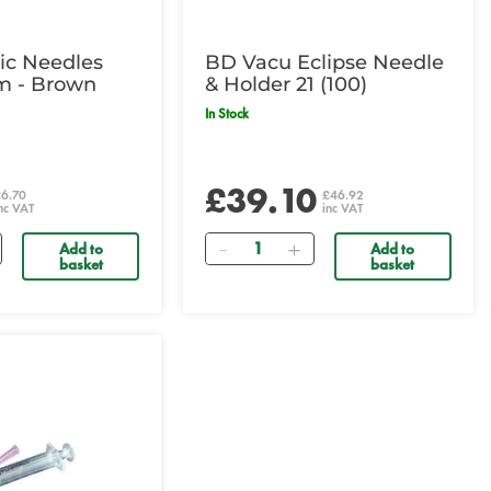
c Needles
BD Vacu Eclipse Needle
m - Brown
& Holder 21 (100)
In Stock
£39.10
£6.70
£46.92
nc VAT
inc VAT
Quantity
Add to
Add to
basket
basket