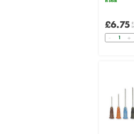
In Stock
£6.75
£
i
Quantity