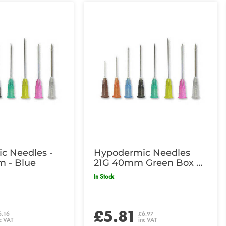
c Needles -
Hypodermic Needles
m - Blue
21G 40mm Green Box of
100
In Stock
£5.81
6.16
£6.97
c VAT
inc VAT