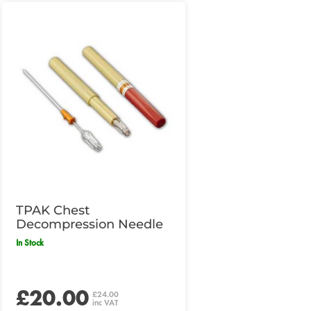
TPAK Chest
Decompression Needle
In Stock
£20.00
£24.00
inc VAT