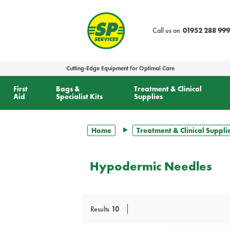
text.skipToContent
text.skipToNavigation
Call us on
01952 288 999
Cutting-Edge Equipment for Optimal Care
First
Bags &
Treatment & Clinical
Aid
Specialist Kits
Supplies
Home
Treatment & Clinical Suppli
Hypodermic Needles
Results
10