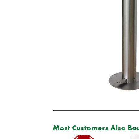
Most Customers Also Bou