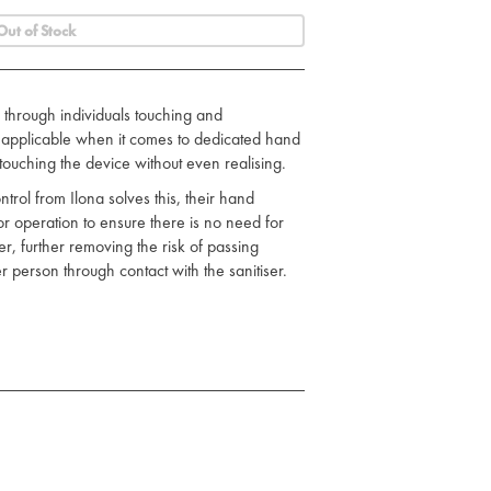
Out of Stock
through individuals touching and
so applicable when it comes to dedicated hand
n touching the device without even realising.
ontrol from Ilona solves this, their hand
for operation to ensure there is no need for
, further removing the risk of passing
 person through contact with the sanitiser.
ximum size.
xed into position.
nally.