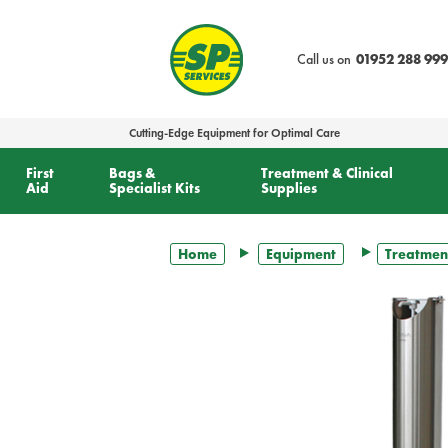
text.skipToContent
text.skipToNavigation
Call us on
01952 288 999
Cutting-Edge Equipment for Optimal Care
First
Bags &
Treatment & Clinical
Aid
Specialist Kits
Supplies
Home
Equipment
Treatmen