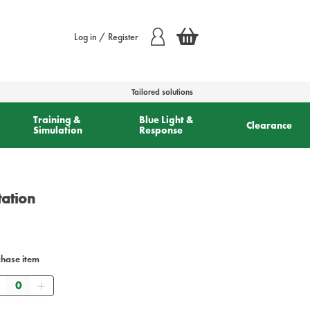
Log in / Register
Tailored solutions
Training &
Blue Light &
Clearance
Simulation
Response
tation
chase item
Quantity