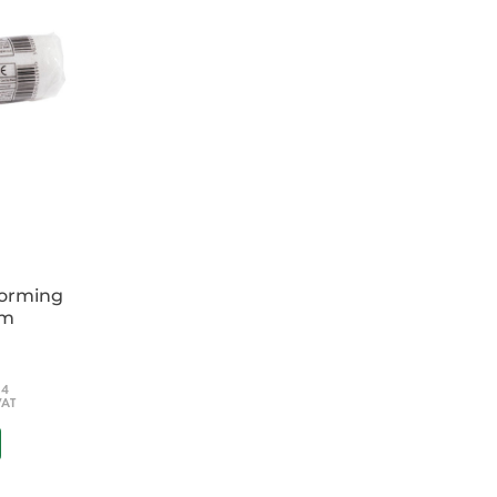
forming
cm
54
VAT