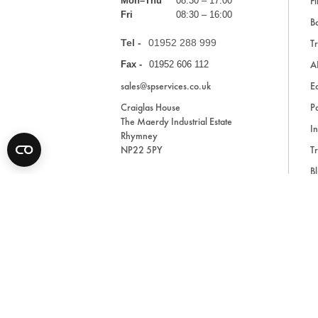
Fi
Mon–Thu
08:30 – 17:00
Fri
08:30 – 16:00
Ba
Tel -
01952 288 999
Tr
A
Fax -
01952 606 112
sales@spservices.co.uk
E
Craiglas House
Pa
The Maerdy Industrial Estate
In
Rhymney
NP22 5PY
Tr
Bl
A
* All prices are exclusive of VAT and shipping costs an