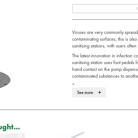
Viruses are very commonly spread 
contaminating surfaces, this is al
sanitising stations, with users ofte
The latest innovation in infection c
sanitising station uses foot pedals 
hand contact on the pump dispenser
contaminated substances to another
Features:
+
See more
Operated with a foot pedal.
No reason for hand contact.
Fully stainless steel, 1000ml ma
Fits majority of hand sanitisers.
Durable and robust.
ght...
Free standing, but can also be fi
Perfect for use internally or exter