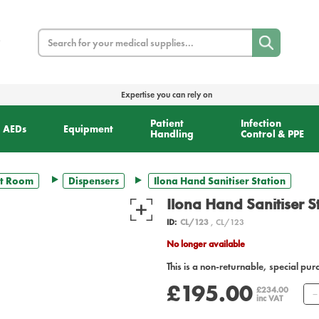
Search
Expertise you can rely on
Patient
Infection
AEDs
Equipment
Handling
Control & PPE
t Room
Dispensers
Ilona Hand Sanitiser Station
Ilona Hand Sanitiser S
ID:
CL/123
, CL/123
No longer available
This is a non-returnable, special pur
£195.00
£234.00
inc VAT