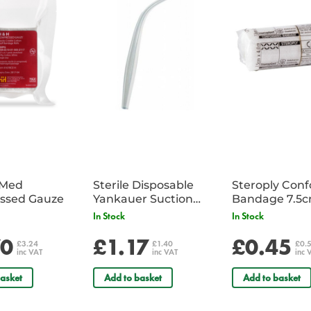
iMed
Sterile Disposable
Steroply Con
ssed Gauze
Yankauer Suction
Bandage 7.5
Tube - Single
In Stock
In Stock
70
£1.17
£0.45
£3.24
£1.40
£0.
inc VAT
inc VAT
inc 
asket
Add to basket
Add to basket