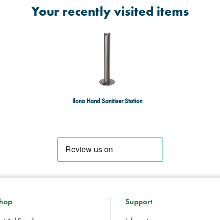
Your recently visited items
Ilona Hand Sanitiser Station
hop
Support