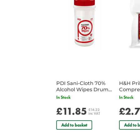
PDI Sani-Cloth 70%
H&H Pr
Alcohol Wipes Drum
Compre
of 200
In Stock
In Stock
£11.85
£2.
£14.22
inc VAT
Add to basket
Add to b