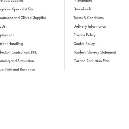
rst Aid Supplies
Information
gs and Specialist Kits
Downloads
eatment and Clinical Supplies
Terms & Conditions
EDs
Delivery Information
quipment
Privacy Policy
tient Handling
Cookie Policy
fection Control and PPE
Modern Slavery Statement
aining and Simulation
Carbon Reduction Plan
ue Light and Response
ccessories
d, if applicable, cash on delivery charges, unless otherwise stated