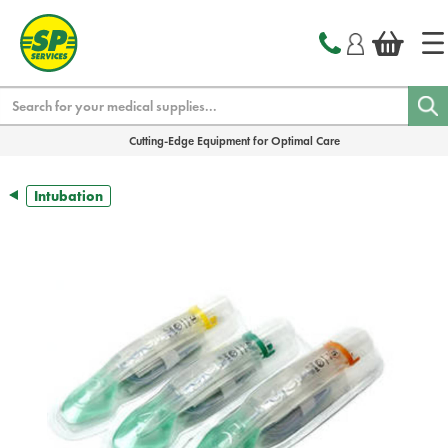
text.skipToContent
text.skipToNavigation
Search
Cutting-Edge Equipment for Optimal Care
Intubation