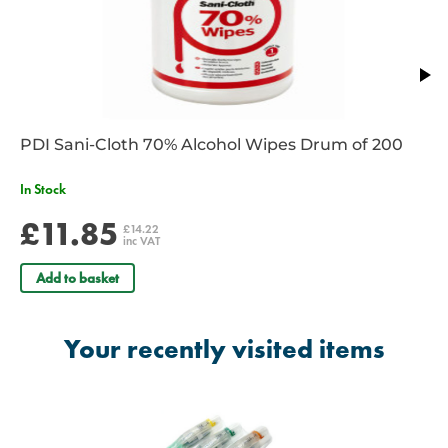
prior to insertion
Airway support strap – to secure the i-gel O2 in position
12 FG suction tube – for insertion through the gastric channel to
empty fluid from the stomach.
PDI Sani-Cloth 70% Alcohol Wipes Drum of 200
In Stock
£11.85
£14.22
inc VAT
Add to basket
Your recently visited items