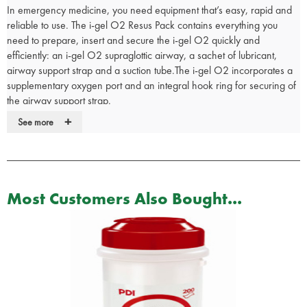
In emergency medicine, you need equipment that’s easy, rapid and
reliable to use. The i-gel O2 Resus Pack contains everything you
need to prepare, insert and secure the i-gel O2 quickly and
efficiently: an i-gel O2 supraglottic airway, a sachet of lubricant,
airway support strap and a suction tube.The i-gel O2 incorporates a
supplementary oxygen port and an integral hook ring for securing of
the airway support strap.
+
The i-gel O2 has been designed to facilitate ventilation as part of
See more
standard resuscitation protocols, such as those designated by the
European Resuscitation Council (ERC) and the American Heart
Association (AHA). However, the
i-gel O2 incorporates a supplementary oxygen port, so can also be
Most Customers Also Bought...
used for the delivery of passive oxygenation,
or Passive Airway Management (PAMTM), as part of an appropriate
CardioCerebral Resuscitation (CCR) protocol.
The i-gel O2 Resus Pack is available in 3 adult sizes (long term delay
on IN/774) and includes:
i-gel O2 supraglottic airway
Sachet of lubricant – for quick and easy lubrication of the i-gel O
2