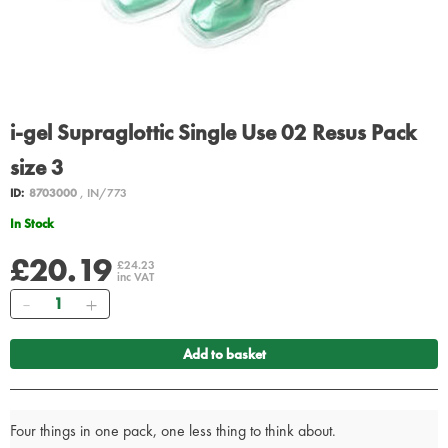
i-gel Supraglottic Single Use 02 Resus Pack
size 3
ID:
8703000
, IN/773
In Stock
£20.19
£24.23
inc VAT
Quantity
Add to basket
Four things in one pack, one less thing to think about.