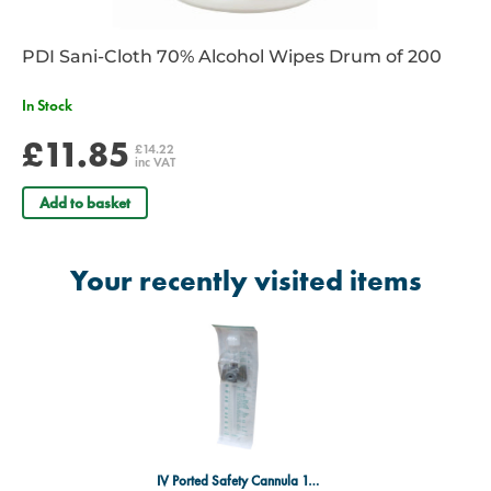
PDI Sani-Cloth 70% Alcohol Wipes Drum of 200
In Stock
£11.85
£14.22
inc VAT
Add to basket
Your recently visited items
IV Ported Safety Cannula 16g Grey