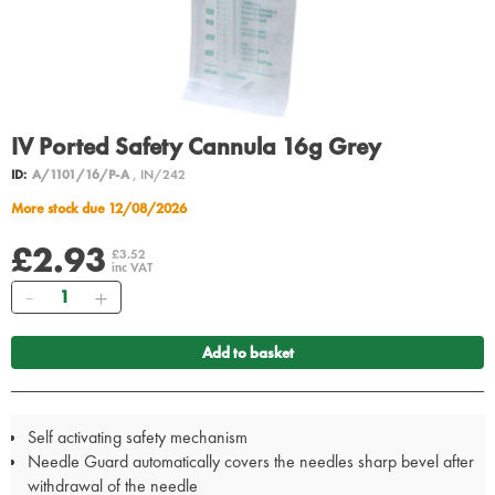
IV Ported Safety Cannula 16g Grey
ID:
A/1101/16/P-A
, IN/242
More stock due 12/08/2026
£2.93
£3.52
inc VAT
Quantity
Add to basket
Self activating safety mechanism
Needle Guard automatically covers the needles sharp bevel after
withdrawal of the needle