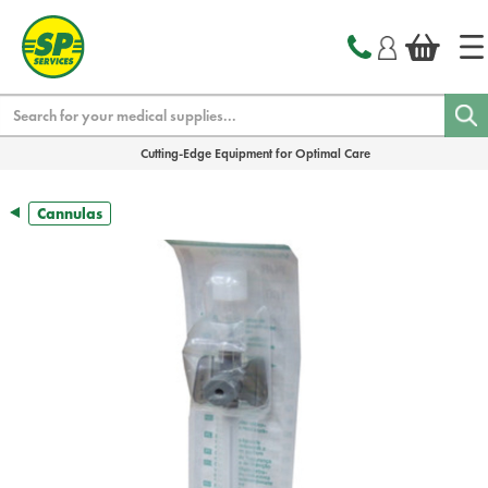
text.skipToContent
text.skipToNavigation
Search
Cutting-Edge Equipment for Optimal Care
Cannulas