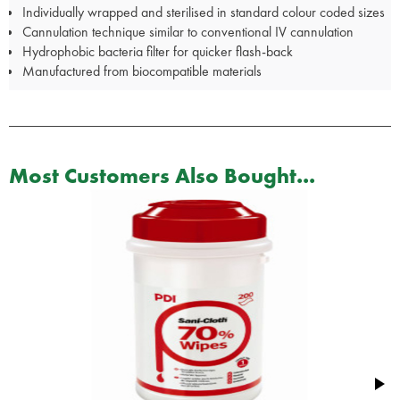
Individually wrapped and sterilised in standard colour coded sizes
Cannulation technique similar to conventional IV cannulation
Hydrophobic bacteria filter for quicker flash-back
Manufactured from biocompatible materials
Most Customers Also Bought...