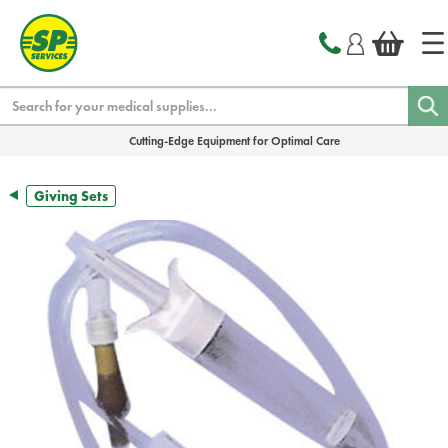
text.skipToContent
text.skipToNavigation
Search
Cutting-Edge Equipment for Optimal Care
Giving Sets