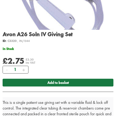
Avon A26 Soln IV Giving Set
ID:
C3320
, IN/044
In Stock
£2.75
£3.30
inc VAT
Quantity
Add to basket
This is a single patient use giving set with a variable fluid & lock off
control. The integrated clear tubing & reservoir chambers come pre
connected and packed in a clear fronted sterile pouch for quick and