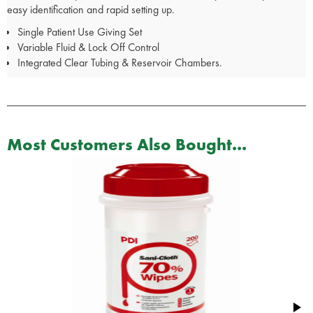
easy identification and rapid setting up.
Single Patient Use Giving Set
Variable Fluid & Lock Off Control
Integrated Clear Tubing & Reservoir Chambers.
Most Customers Also Bought...