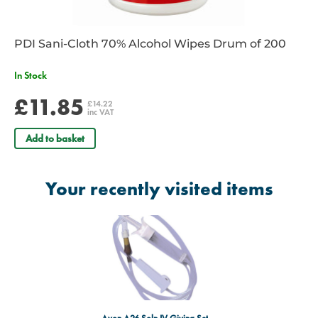
PDI Sani-Cloth 70% Alcohol Wipes Drum of 200
In Stock
£11.85
£14.22
inc VAT
Add to basket
Your recently visited items