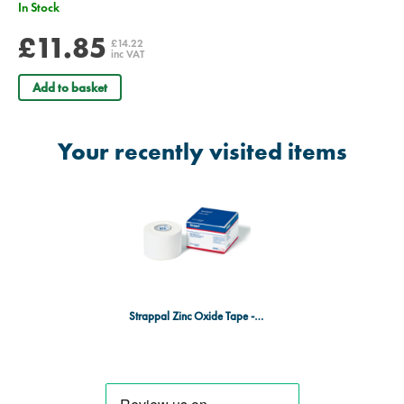
In Stock
£11.85
£14.22
inc VAT
Add to basket
Your recently visited items
Strappal Zinc Oxide Tape - 5cm x 5m