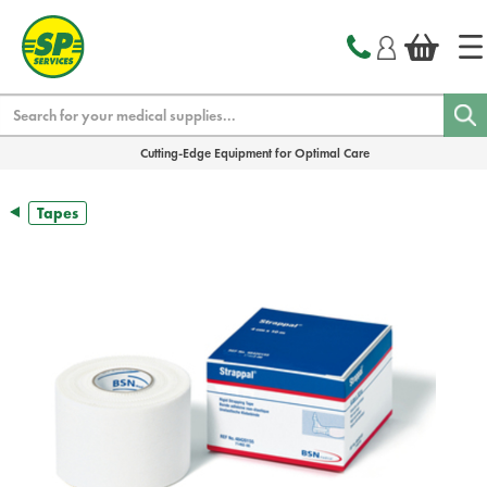
text.skipToContent
text.skipToNavigation
Search
Cutting-Edge Equipment for Optimal Care
Tapes